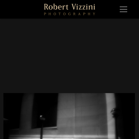
WS 1657