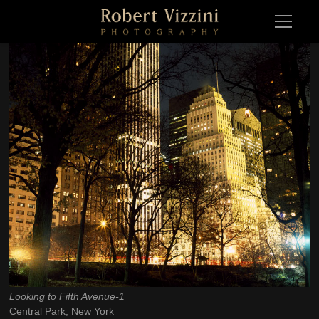
Looking to Fifth Avenue-1
Looking to Fifth Avenue-1Central Park, New York 2008
Central Park, New York